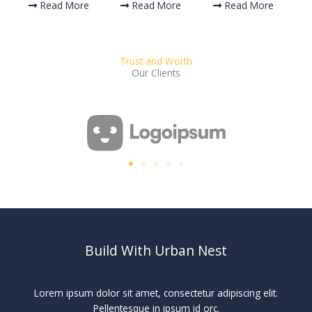
Read More
Read More
Read More
Trust and Worth
Our Clients
Build With Urban Nest
Lorem ipsum dolor sit amet, consectetur adipiscing elit.
Pellentesque in ipsum id orc.