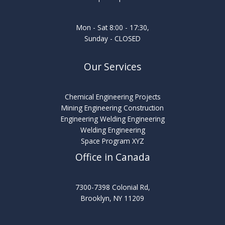
Mon - Sat 8:00 - 17:30,
Sunday - CLOSED
Our Services
Chemical Engineering Projects
Mining Engineering Construction
Engineering Welding Engineering
Welding Engineering
Space Program XYZ
Office in Canada
7300-7398 Colonial Rd,
Brooklyn, NY 11209