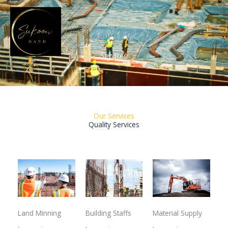
Skip
to
content
Services
Our Services
Quality Services
Land Minning
Building Staffs
Material Supply