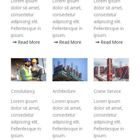
Lorem ipsum
Lorem ipsum
Lorem ipsum
dolor sit amet,
dolor sit amet,
dolor sit amet,
consectetur
consectetur
consectetur
adipiscing elit.
adipiscing elit.
adipiscing elit.
Pellentesque in
Pellentesque in
Pellentesque in
ipsum.
ipsum.
ipsum.
Read More
Read More
Read More
Conslutancy
Architecture
Crane Service
Lorem ipsum
Lorem ipsum
Lorem ipsum
dolor sit amet,
dolor sit amet,
dolor sit amet,
consectetur
consectetur
consectetur
adipiscing elit.
adipiscing elit.
adipiscing elit.
Pellentesque in
Pellentesque in
Pellentesque in
ipsum.
ipsum.
ipsum.