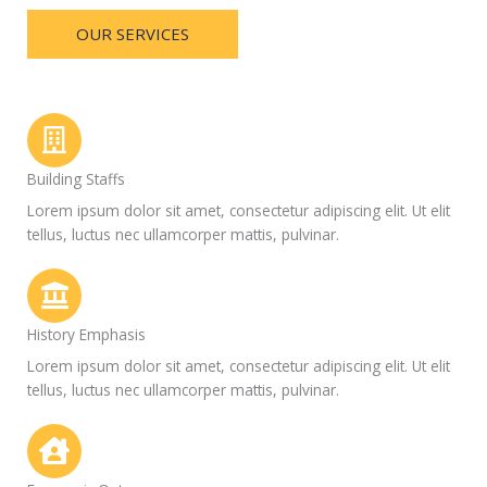
OUR SERVICES
Building Staffs
Lorem ipsum dolor sit amet, consectetur adipiscing elit. Ut elit
tellus, luctus nec ullamcorper mattis, pulvinar.
History Emphasis
Lorem ipsum dolor sit amet, consectetur adipiscing elit. Ut elit
tellus, luctus nec ullamcorper mattis, pulvinar.