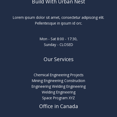
Build With Urban Nest
Lorem ipsum dolor sit amet, consectetur adipiscing elit.
Pellentesque in ipsum id orc.
Mon - Sat 8:00 - 17:30,
Sunday - CLOSED
Our Services
Chemical Engineering Projects
Mining Engineering Construction
Engineering Welding Engineering
Welding Engineering
Space Program XYZ
Office in Canada