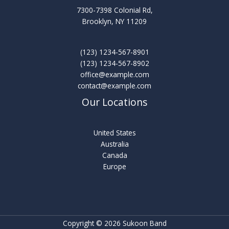
7300-7398 Colonial Rd,
Brooklyn, NY 11209
(123) 1234-567-8901
(123) 1234-567-8902
office@example.com
contact@example.com
Our Locations
United States
Australia
Canada
Europe
Copyright © 2026 Sukoon Band