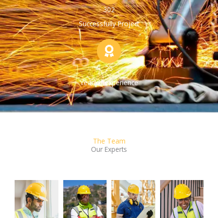
302
Successfully Project
25
Year of experience
The Team
Our Experts