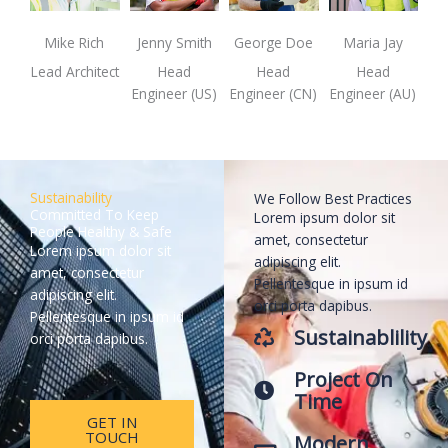
Mike Rich
Jenny Smith
George Doe
Maria Jay
Lead Architect
Head
Head
Head
Engineer (US)
Engineer (CN)
Engineer (AU)
Sustainability
We Follow Best Practices
Committed To Keep
Lorem ipsum dolor sit
People Healthy & Safe
amet, consectetur
Lorem ipsum dolor sit
adipiscing elit.
amet, consectetur
Pellentesque in ipsum id
adipiscing elit.
orci porta dapibus.
Pellentesque in ipsum id
Sustainablility
orci porta dapibus.
Project On
Time
GET IN
TOUCH
Modern