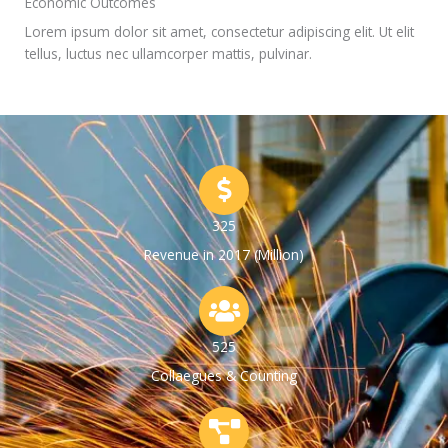
Economic Outcomes
Lorem ipsum dolor sit amet, consectetur adipiscing elit. Ut elit
tellus, luctus nec ullamcorper mattis, pulvinar.
325
Revenue in 2017 (Million)
525
Collaegues & Counting