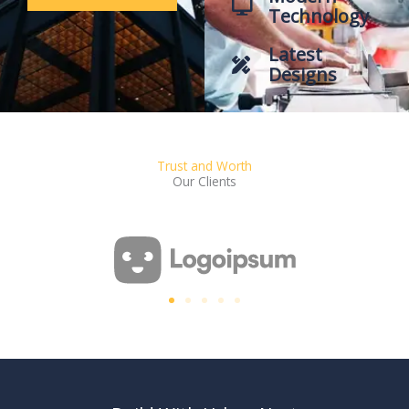
Technology
Latest
Designs
Trust and Worth
Our Clients