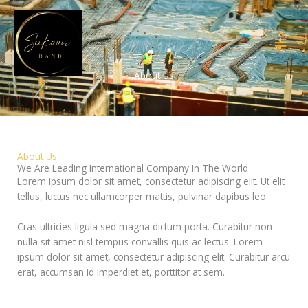
Skip
to
content
About Us
About Us
We Are Leading International Company In The World
Lorem ipsum dolor sit amet, consectetur adipiscing elit. Ut elit
tellus, luctus nec ullamcorper mattis, pulvinar dapibus leo.
Cras ultricies ligula sed magna dictum porta. Curabitur non
nulla sit amet nisl tempus convallis quis ac lectus. Lorem
ipsum dolor sit amet, consectetur adipiscing elit. Curabitur arcu
erat, accumsan id imperdiet et, porttitor at sem.