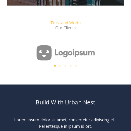
Trust and Worth
Our Clients
Build With Urban Nest
Lorem ipsum dolor sit amet, consectetur adipiscing elit.
Pellentesque in ipsum id orc.