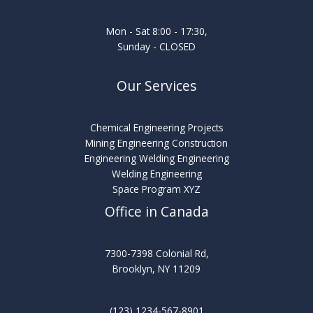
Mon - Sat 8:00 - 17:30,
Sunday - CLOSED
Our Services
Chemical Engineering Projects
Mining Engineering Construction
Engineering Welding Engineering
Welding Engineering
Space Program XYZ
Office in Canada
7300-7398 Colonial Rd,
Brooklyn, NY 11209
(123) 1234-567-8901