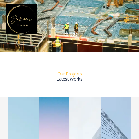
Skip
to
content
Projects
Our Projects
Latest Works